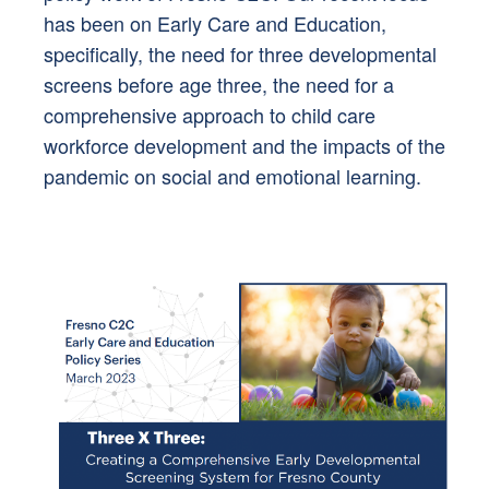
has been on Early Care and Education,
specifically, the need for three developmental
screens before age three, the need for a
comprehensive approach to child care
workforce development and the impacts of the
pandemic on social and emotional learning.