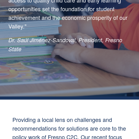
opportunities set the foundation for student
achievement and the economic prosperity of our
Valley."
Dr. Saúl Jiménez-Sandoval, President, Fresno
State
Providing a local lens on challenges and
recommendations for solutions are core to the
policy work of Fresno C2C. Our recent focus