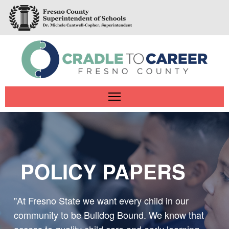
Skip
to
main
content
Main
navigation
POLICY PAPERS
"At Fresno State we want every child in our
community to be Bulldog Bound. We know that
access to quality child care and early learning